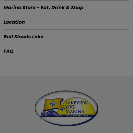
Marina Store - Eat, Drink & Shop
Location
Bull Shoals Lake
FAQ