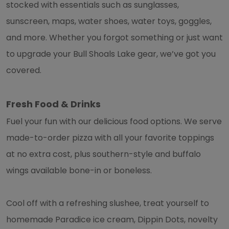
stocked with essentials such as sunglasses,
sunscreen, maps, water shoes, water toys, goggles,
and more. Whether you forgot something or just want
to upgrade your Bull Shoals Lake gear, we’ve got you
covered.
Fresh Food & Drinks
Fuel your fun with our delicious food options. We serve
made-to-order pizza with all your favorite toppings
at no extra cost, plus southern-style and buffalo
wings available bone-in or boneless.
Cool off with a refreshing slushee, treat yourself to
homemade Paradice ice cream, Dippin Dots, novelty