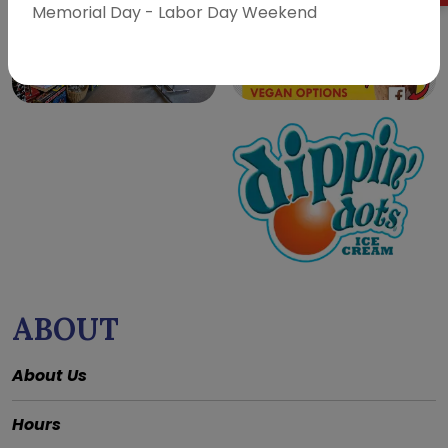
Memorial Day - Labor Day Weekend
ABOUT
About Us
Hours