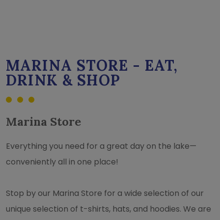
MARINA STORE - EAT,
DRINK & SHOP
Marina Store
Everything you need for a great day on the lake—
conveniently all in one place!
Stop by our Marina Store for a wide selection of our
unique selection of t-shirts, hats, and hoodies. We are