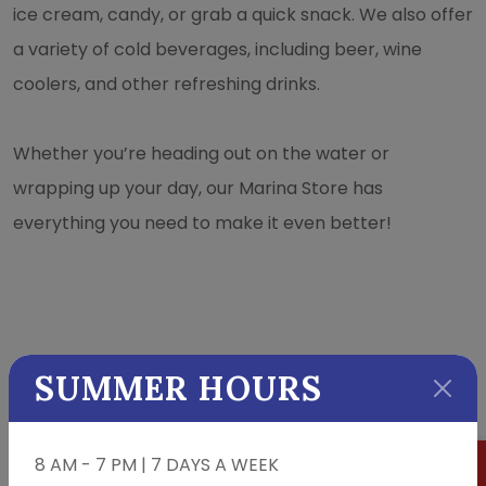
ice cream, candy, or grab a quick snack. We also offer
a variety of cold beverages, including beer, wine
coolers, and other refreshing drinks.
Whether you’re heading out on the water or
wrapping up your day, our Marina Store has
everything you need to make it even better!
SUMMER HOURS
8 AM - 7 PM | 7 DAYS A WEEK